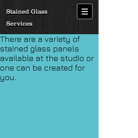
Stained Glass
Services
There are a variety of
stained glass panels
available at the studio or
one can be created for
you.