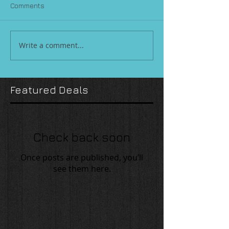
Comments
Write a comment...
Featured Deals
Check back soon
Once posts are published, you’ll
see them here.