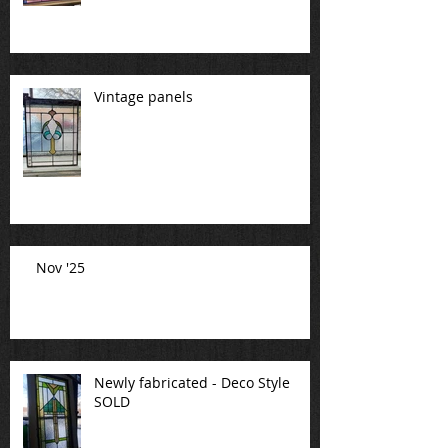
Vintage panels
Nov '25
Newly fabricated - Deco Style
SOLD