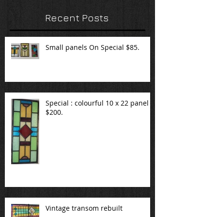
Recent Posts
Small panels On Special $85.
Special : colourful 10 x 22 panel
$200.
Vintage transom rebuilt