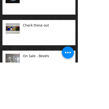
Check these out
On Sale - Bevels
There are a variety of stained
glass panels available at the
studio or one can be created for
you.