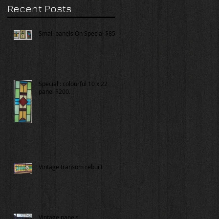
Recent Posts
Small panels On Special $85.
Special : colourful 10 x 22
panel $200.
Vintage transom rebuilt
Vintage panels