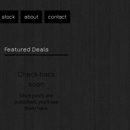
n stock
about
contact
Featured Deals
Check back
soon
Once posts are
published, you’ll see
them here.