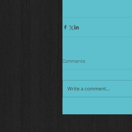
Comments
Write a comment...