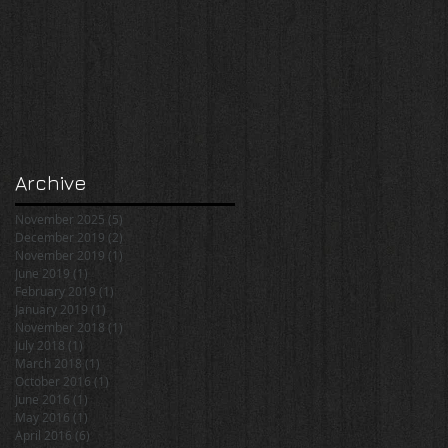
Archive
November 2025
(5)
5 posts
December 2019
(2)
2 posts
November 2019
(1)
1 post
June 2019
(1)
1 post
February 2019
(1)
1 post
January 2019
(1)
1 post
November 2018
(1)
1 post
July 2018
(1)
1 post
March 2018
(1)
1 post
October 2016
(1)
1 post
June 2016
(1)
1 post
May 2016
(1)
1 post
April 2016
(6)
6 posts