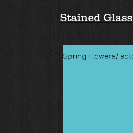
Stained Glass
Spring Flowers/ sol