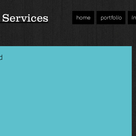
 Services
home
portfolio
i
d