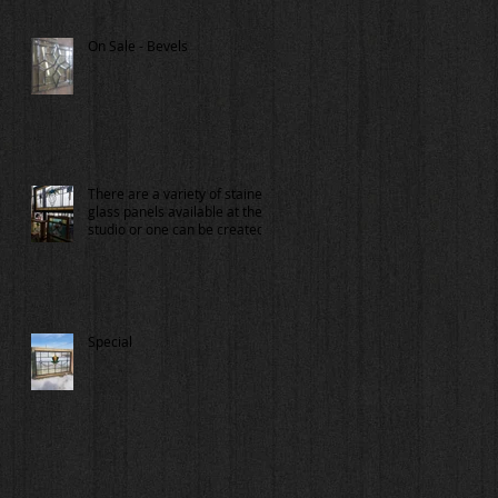
On Sale - Bevels
There are a variety of stained
glass panels available at the
studio or one can be created
for you.
Special