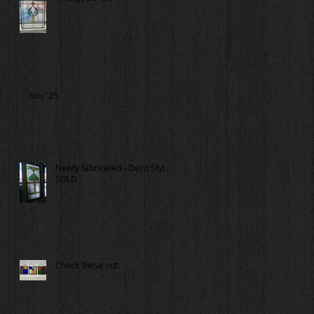
Nov '25
Newly fabricated - Deco Style
SOLD
Check these out