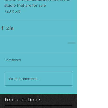
studio that are for sale 
 (23 x 50)
Comments
Write a comment...
Featured Deals