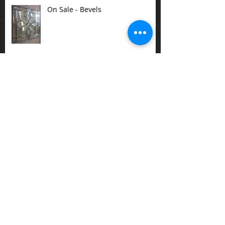
On Sale - Bevels
There are a variety of stained
glass panels available at the
studio or one can be created for
you.
Special