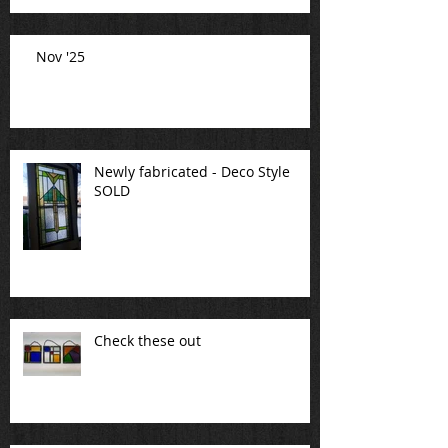
Nov '25
Newly fabricated - Deco Style
SOLD
Check these out