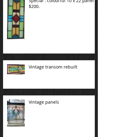
Special : colourful 10 x 22 panel
$200.
Vintage transom rebuilt
Vintage panels