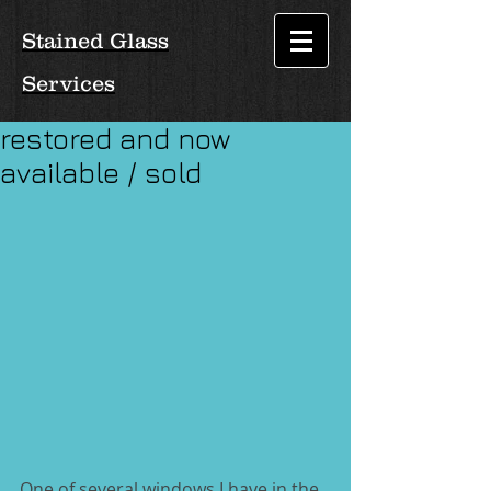
Stained Glass
Services
restored and now
available / sold
One of several windows I have in the 