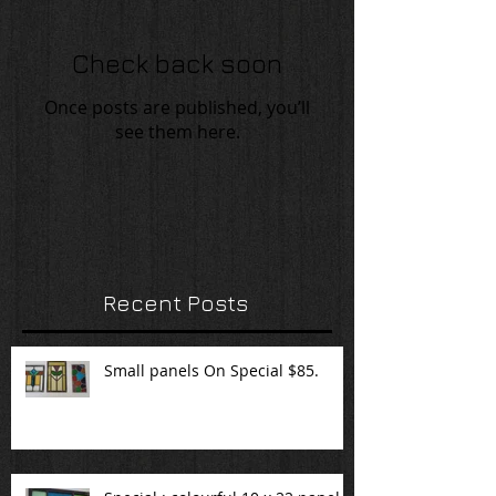
Check back soon
Once posts are published, you’ll
see them here.
Recent Posts
Small panels On Special $85.